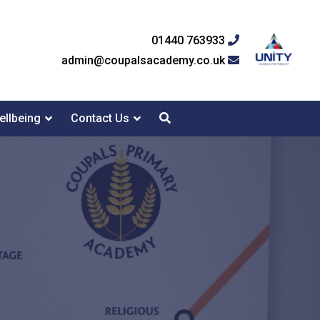
01440 763933
admin@coupalsacademy.co.uk
ellbeing
Contact Us