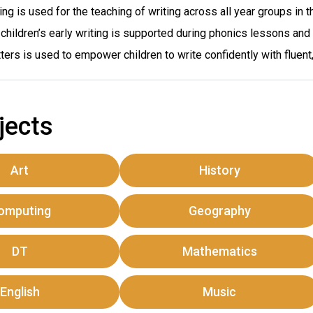
ng is used for the teaching of writing across all year groups in t
children’s early writing is supported during phonics lessons and
ters is used to empower children to write confidently with fluent,
jects
Art
History
omputing
Geography
DT
Mathematics
English
Music