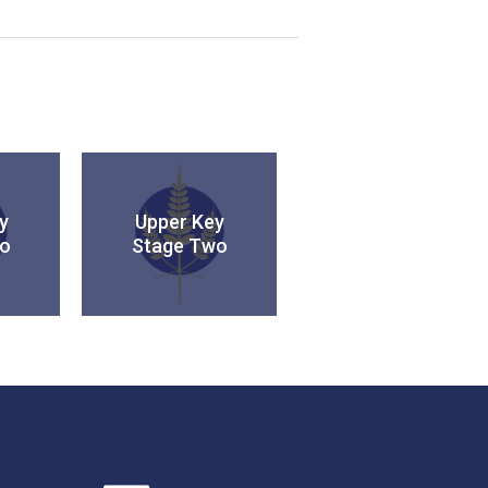
y
Upper Key
o
Stage Two