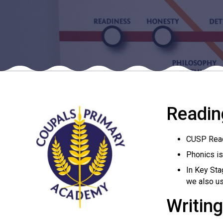
Readin
CUSP Readi
Phonics is
In Key Sta
we also us
Writing