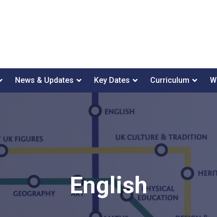
News & Updates
Key Dates
Curriculum
W
English