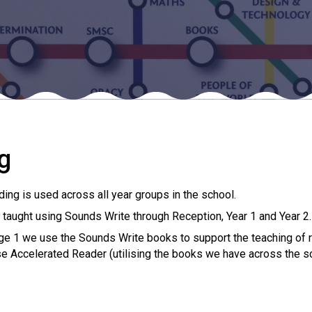
g
ng is used across all year groups in the school.
 taught using Sounds Write through Reception, Year 1 and Year 2.
ge 1 we use the Sounds Write books to support the teaching of 
e Accelerated Reader (utilising the books we have across the s