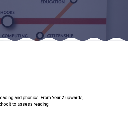
New sensory room opened at Langer Primary
Academy
Read More
Felixstowe School Sixth Form Consultation
Read More
Conference will highlight what it means to
deliver literacy for all
Read More
reading and phonics. From Year 2 upwards,
chool) to assess reading.
Probationary Procedure