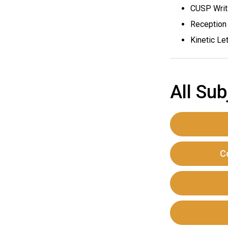
CUSP Writi
Reception 
Kinetic Let
All Sub
C