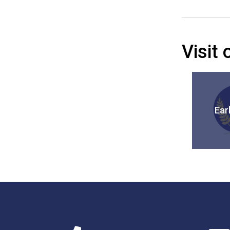
Visit
Ear