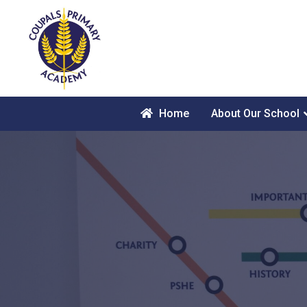
Home
About Our School