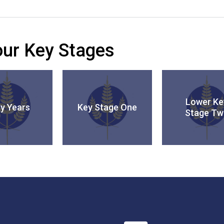
 our Key Stages
Lower Ke
ly Years
Key Stage One
Stage Tw