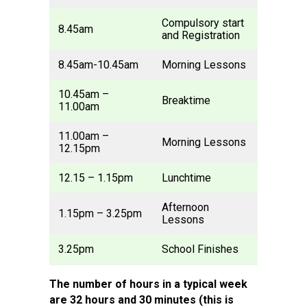
Compulsory start
8.45am
and Registration
8.45am-10.45am
Morning Lessons
10.45am –
Breaktime
11.00am
11.00am –
Morning Lessons
12.15pm
12.15 – 1.15pm
Lunchtime
Afternoon
1.15pm – 3.25pm
Lessons
3.25pm
School Finishes
The number of hours in a typical week
are 32 hours and 30 minutes (this is