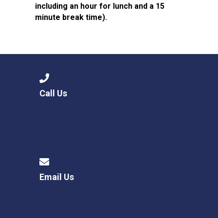
including an hour for lunch and a 15
minute break time).
Call Us
Email Us