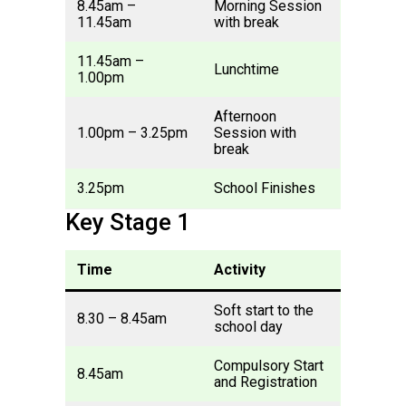
8.45am –
Morning Session
11.45am
with break
11.45am –
Lunchtime
1.00pm
Afternoon
1.00pm – 3.25pm
Session with
break
3.25pm
School Finishes
Key Stage 1
Time
Activity
Soft start to the
8.30 – 8.45am
school day
Compulsory Start
8.45am
and Registration