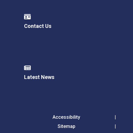
Contact Us
Latest News
Accessibility
Sitemap