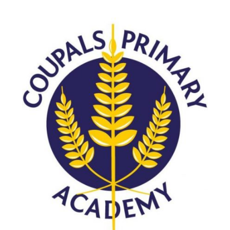
Langer Primary Academy
Read More
Felixstowe School Sixth For
Consultation
Read More
Conference will highlight wha
means to deliver literacy for 
Read More
Probationary Procedure
docx
Complaints Procedure
Complaints-Procedure-April-2026-1.pdf
pdf