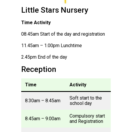
Little Stars Nursery
Time Activity
08.45am Start of the day and registration
11.45am – 1.00pm Lunchtime
2.45pm End of the day
Reception
Time
Activity
Soft start to the
8.30am – 8.45am
school day
Compulsory start
8.45am – 9.00am
and Registration