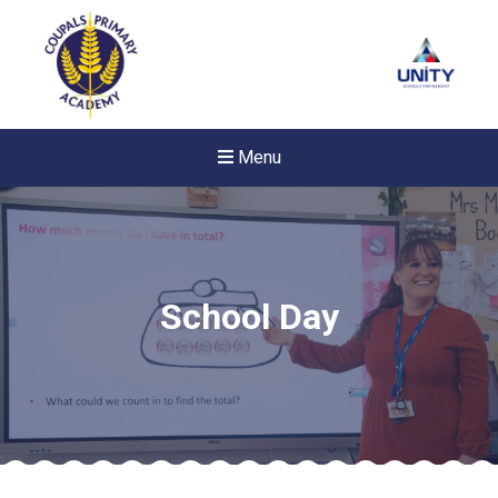
Menu
School Day
New sensory room opened a