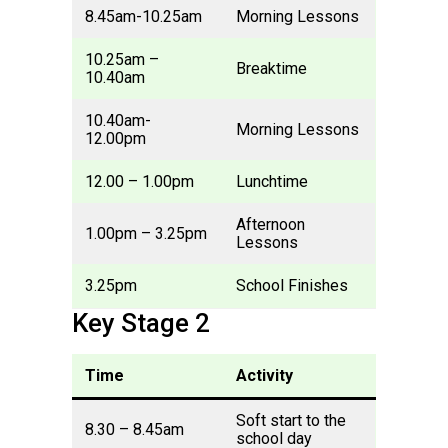
8.45am-10.25am
Morning Lessons
10.25am –
Breaktime
10.40am
10.40am-
Morning Lessons
12.00pm
12.00 – 1.00pm
Lunchtime
Afternoon
1.00pm – 3.25pm
Lessons
3.25pm
School Finishes
Key Stage 2
Time
Activity
Soft start to the
8.30 – 8.45am
school day