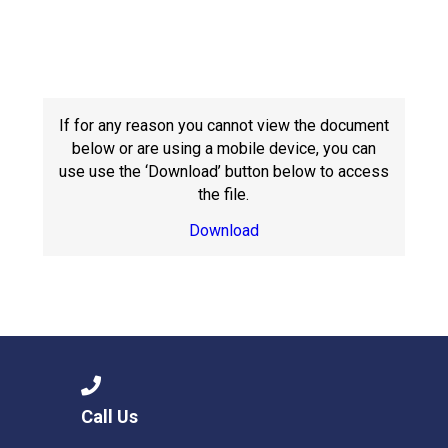
Langer Primary Academy
Read More
Felixstowe School Sixth For
Consultation
Read More
If for any reason you cannot view the document
below or are using a mobile device, you can
Conference will highlight wha
use use the ‘Download’ button below to access
means to deliver literacy for 
the file.
Read More
Download
Probationary Procedure
docx
Complaints Procedure
Complaints-Procedure-April-2026-1.pdf
Call Us
pdf