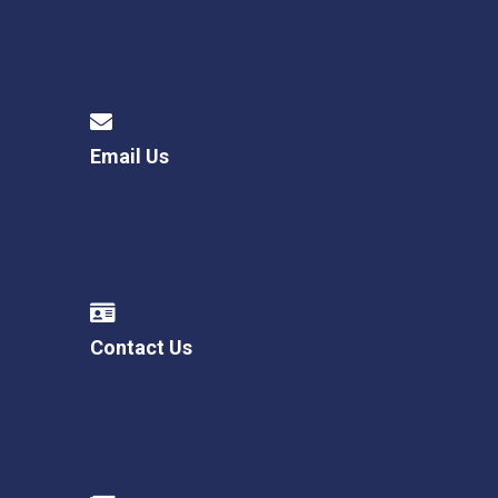
Email Us
Contact Us