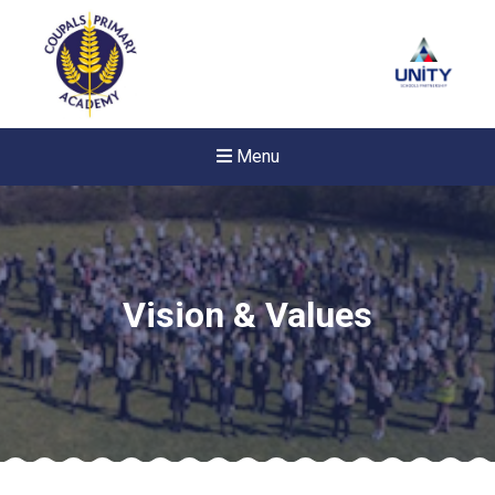
Menu
Vision & Values
New sensory room opened a