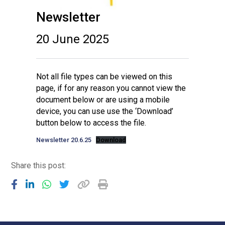
Newsletter
20 June 2025
Not all file types can be viewed on this
page, if for any reason you cannot view the
document below or are using a mobile
device, you can use use the ‘Download’
button below to access the file.
Newsletter 20.6.25
Download
Share this post: