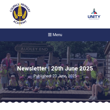
Menu
Newsletter | 20th June 2025
Published: 20 June, 2025
New sensory room opened a