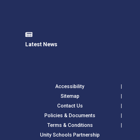
Latest News
Accessibility
Sitemap
Contact Us
Policies & Documents
Terms & Conditions
Unity Schools Partnership