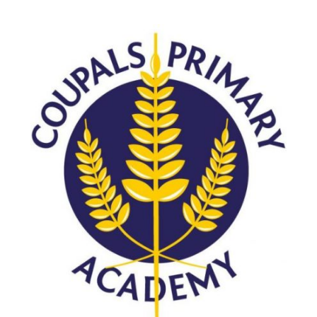
Langer Primary Academy
Read More
Felixstowe School Sixth For
Consultation
Read More
Conference will highlight wha
means to deliver literacy for 
Read More
Probationary Procedure
docx
Complaints Procedure
Complaints-Procedure-April-2026-1.pdf
pdf