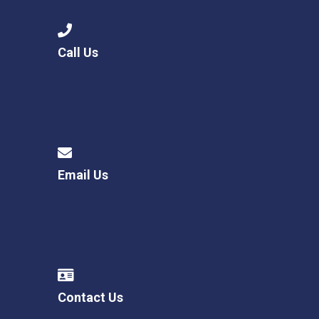
Call Us
Email Us
Contact Us