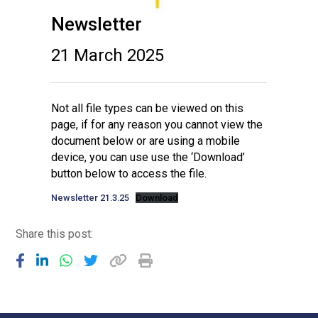
Newsletter
21 March 2025
Not all file types can be viewed on this
page, if for any reason you cannot view the
document below or are using a mobile
device, you can use use the ‘Download’
button below to access the file.
Newsletter 21.3.25
Download
Share this post: