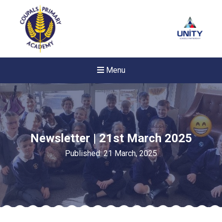
Menu
Newsletter | 21st March 2025
Published: 21 March, 2025
Felixstowe School Sixth For