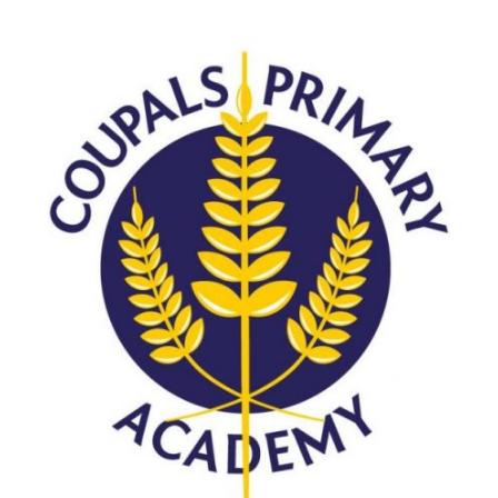
Consultation
Read More
Conference will highlight wha
means to deliver literacy for 
Read More
Proposed Increase in Capaci
at Castle Manor Academy
Read More
Probationary Procedure
docx
Complaints Procedure
Complaints-Procedure-April-2026-1.pdf
pdf