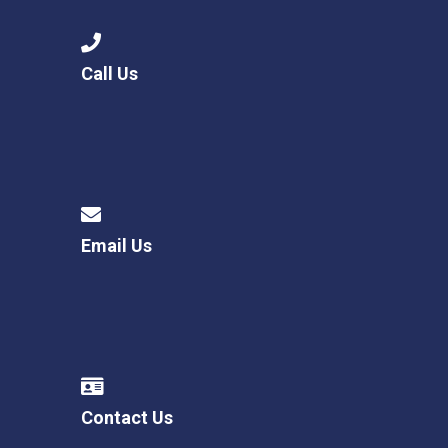
Call Us
Email Us
Contact Us