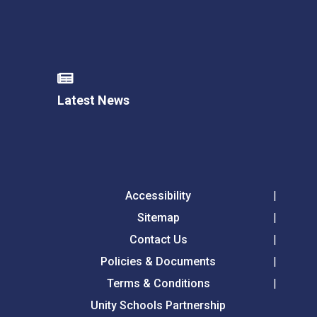
Latest News
Accessibility
Sitemap
Contact Us
Policies & Documents
Terms & Conditions
Unity Schools Partnership