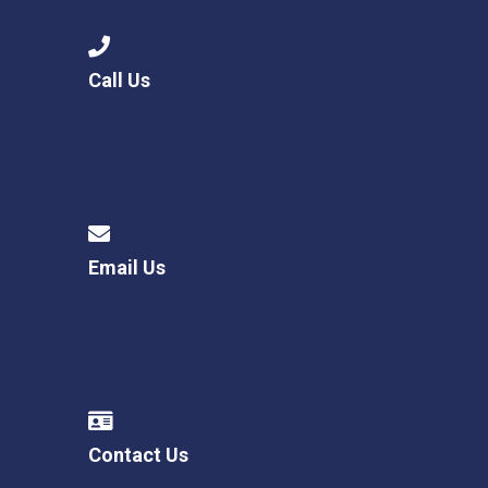
Call Us
Email Us
Contact Us