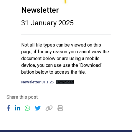
Newsletter
31 January 2025
Not all file types can be viewed on this
page, if for any reason you cannot view the
document below or are using a mobile
device, you can use use the ‘Download’
button below to access the file.
Newsletter 31.1.25
Download
Share this post: