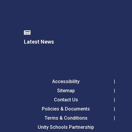
Latest News
Accessibility
Sitemap
Contact Us
Policies & Documents
Terms & Conditions
Unity Schools Partnership