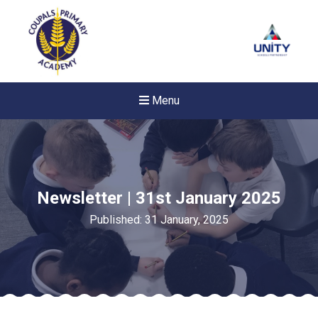
Menu
Newsletter | 31st January 2025
Published: 31 January, 2025
Felixstowe School Sixth For