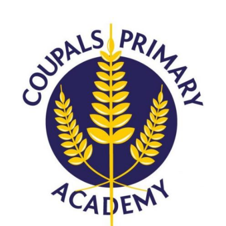
Consultation
Read More
Conference will highlight wha
means to deliver literacy for 
Read More
Proposed Increase in Capaci
at Castle Manor Academy
Read More
Probationary Procedure
docx
Complaints Procedure
Complaints-Procedure-April-2026-1.pdf
pdf