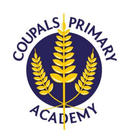
Langer Primary Academy
Read More
Felixstowe School Sixth For
Consultation
Read More
Conference will highlight wha
means to deliver literacy for 
Read More
Probationary Procedure
docx
Complaints Procedure
Complaints-Procedure-April-2026-1.pdf
pdf