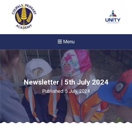
Menu
Newsletter | 5th July 2024
Published: 5 July, 2024
New sensory room opened a