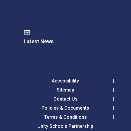
Latest News
Accessibility
Sitemap
Contact Us
Policies & Documents
Terms & Conditions
Unity Schools Partnership