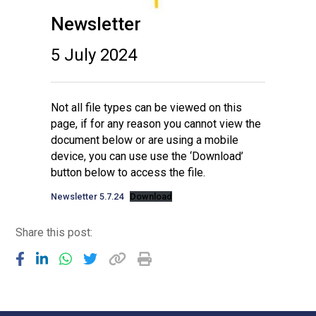
Newsletter
5 July 2024
Not all file types can be viewed on this
page, if for any reason you cannot view the
document below or are using a mobile
device, you can use use the ‘Download’
button below to access the file.
Newsletter 5.7.24
Download
Share this post: