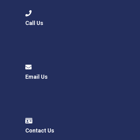
Call Us
Email Us
Contact Us