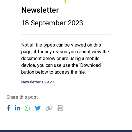
Newsletter
18 September 2023
Not all file types can be viewed on this
page, if for any reason you cannot view the
document below or are using a mobile
device, you can use use the ‘Download’
button below to access the file.
Newsletter 15.9.23
Share this post: