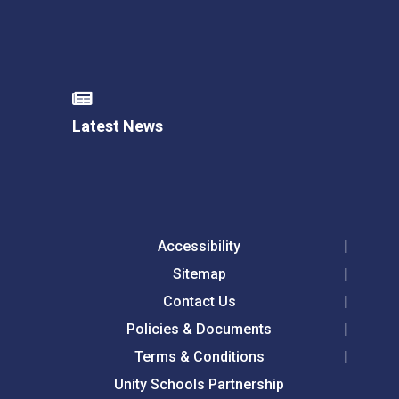
Latest News
Accessibility
Sitemap
Contact Us
Policies & Documents
Terms & Conditions
Unity Schools Partnership