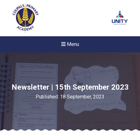
Menu
Newsletter | 15th September 2023
Published: 18 September, 2023
New sensory room opened a