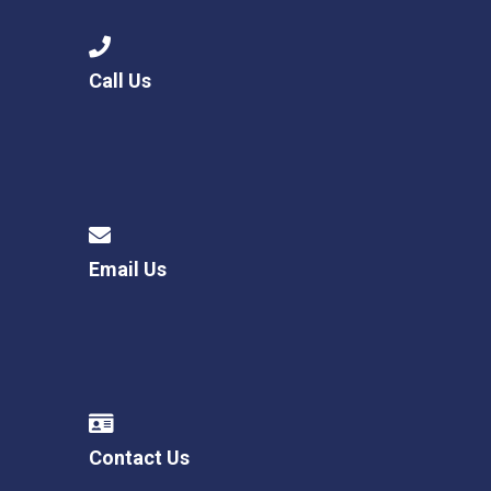
Call Us
Email Us
Contact Us