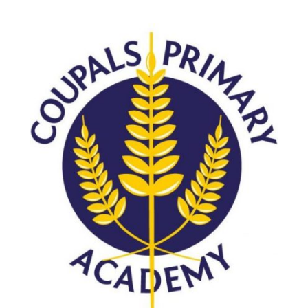
Langer Primary Academy
Read More
Felixstowe School Sixth For
Consultation
Read More
Conference will highlight wha
means to deliver literacy for 
Read More
Probationary Procedure
docx
Complaints Procedure
Complaints-Procedure-April-2026-1.pdf
pdf