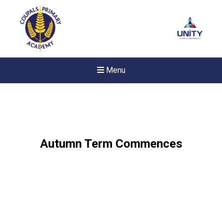
Menu
Autumn Term Commences
New sensory room opened a