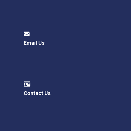
Email Us
Contact Us