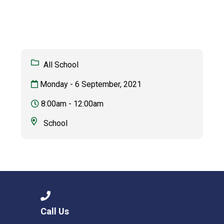
Langer Primary Academy
Read More
Felixstowe School Sixth For
Consultation
Read More
All School
Conference will highlight wha
Monday - 6 September, 2021
means to deliver literacy for 
Read More
8:00am - 12:00am
School
Probationary Procedure
docx
Complaints Procedure
Complaints-Procedure-April-2026-1.pdf
pdf
Call Us