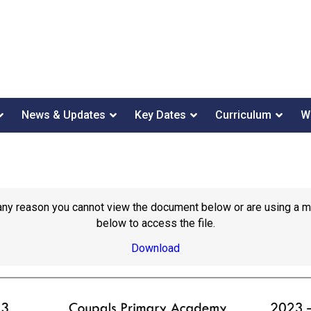
News & Updates
Key Dates
Curriculum
W
or any reason you cannot view the document below or are using a 
below to access the file.
Download