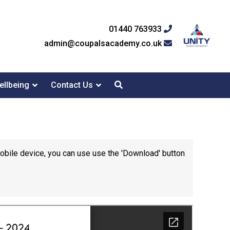
01440 763933
admin@coupalsacademy.co.uk
ellbeing
Contact Us
mobile device, you can use use the 'Download' button