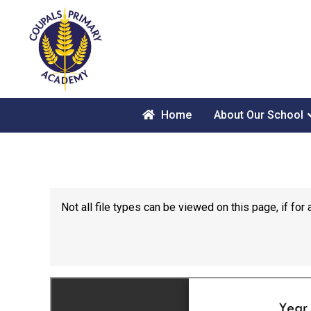
Home
About Our School
Not all file types can be viewed on this page, if f