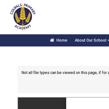
Home
About Our School
Not all file types can be viewed on this page, if f