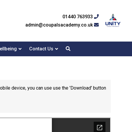
01440 763933
admin@coupalsacademy.co.uk
ellbeing
Contact Us
mobile device, you can use use the 'Download' button