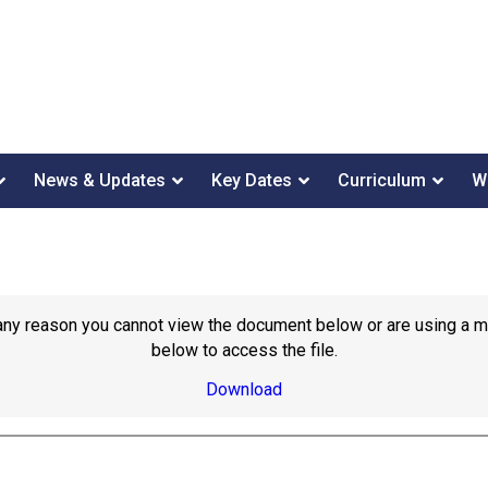
News & Updates
Key Dates
Curriculum
W
or any reason you cannot view the document below or are using a 
below to access the file.
Download