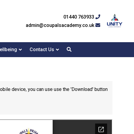
01440 763933
admin@coupalsacademy.co.uk
ellbeing
Contact Us
mobile device, you can use use the 'Download' button