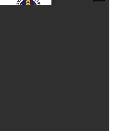
New sensory room opened at Langer Primary
Academy
Read More
Felixstowe School Sixth Form Consultation
Read More
Conference will highlight what it means to
deliver literacy for all
Read More
Probationary Procedure