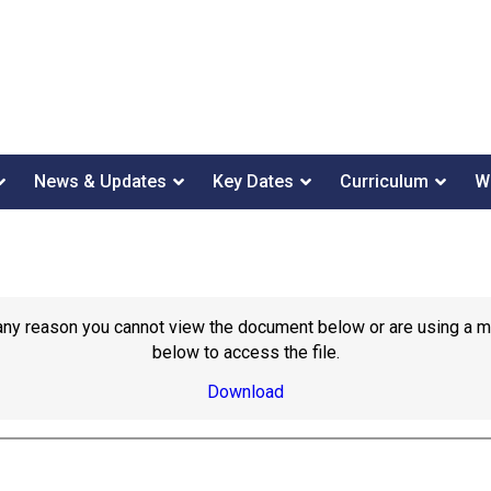
News & Updates
Key Dates
Curriculum
W
or any reason you cannot view the document below or are using a 
below to access the file.
Download