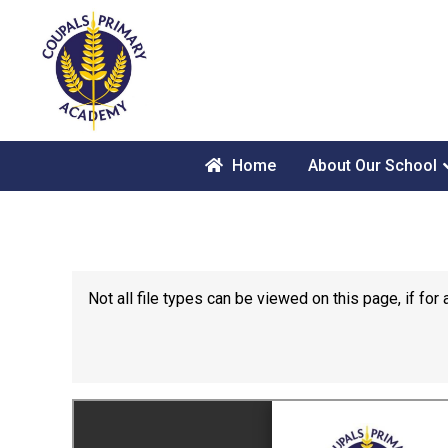
Home
About Our School
Not all file types can be viewed on this page, if f