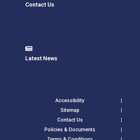
Contact Us
Latest News
Accessibility
Sitemap
Contact Us
Policies & Documents
Terms & Conditions