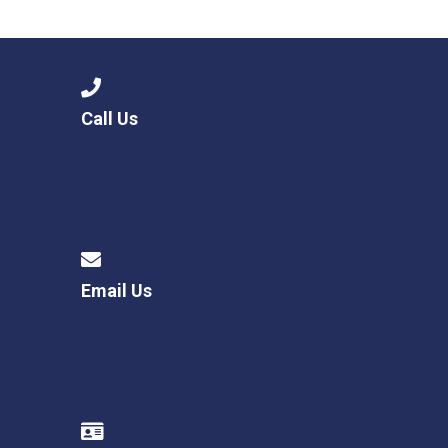
Consultation
Read More
Conference will highlight wha
means to deliver literacy for 
Read More
Call Us
Proposed Increase in Capaci
at Castle Manor Academy
Read More
Email Us
Probationary Procedure
docx
Complaints Procedure
Complaints-Procedure-April-2026-1.pdf
pdf