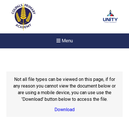
Menu
Not all file types can be viewed on this page, if for
any reason you cannot view the document below or
are using a mobile device, you can use use the
'Download' button below to access the file.
Download
Felixstowe School Sixth For