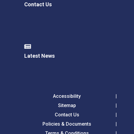
Contact Us
Latest News
Accessibility
Sitemap
Contact Us
Policies & Documents
Terms & Conditions