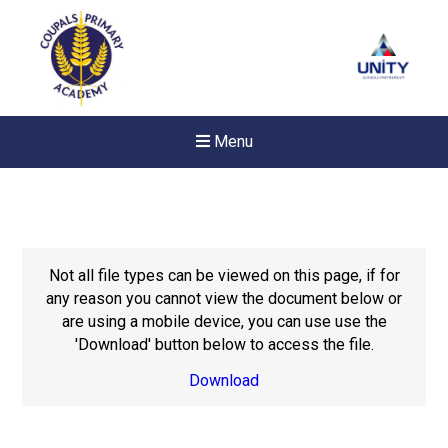
Menu
Not all file types can be viewed on this page, if for
any reason you cannot view the document below or
are using a mobile device, you can use use the
'Download' button below to access the file.
Download
New sensory room opened a