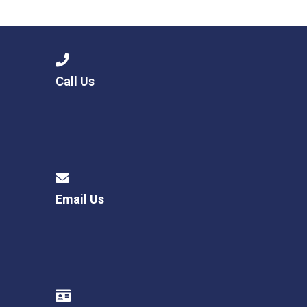
Langer Primary Academy
Read More
Felixstowe School Sixth For
Consultation
Read More
Call Us
Conference will highlight wha
means to deliver literacy for 
Read More
Email Us
Probationary Procedure
docx
Complaints Procedure
Complaints-Procedure-April-2026-1.pdf
pdf