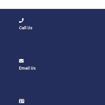
Langer Primary Academy
Read More
Felixstowe School Sixth For
Consultation
Read More
Call Us
Conference will highlight wha
means to deliver literacy for 
Read More
Email Us
Probationary Procedure
docx
Complaints Procedure
Complaints-Procedure-April-2026-1.pdf
pdf