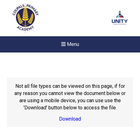
Menu
Not all file types can be viewed on this page, if for
any reason you cannot view the document below or
are using a mobile device, you can use use the
'Download' button below to access the file.
Download
New sensory room opened a