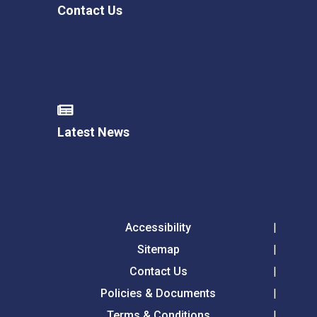
Contact Us
Latest News
Accessibility
Sitemap
Contact Us
Policies & Documents
Terms & Conditions