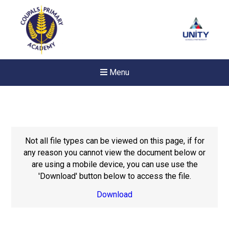
Menu
Not all file types can be viewed on this page, if for
any reason you cannot view the document below or
are using a mobile device, you can use use the
'Download' button below to access the file.
Download
New sensory room opened a