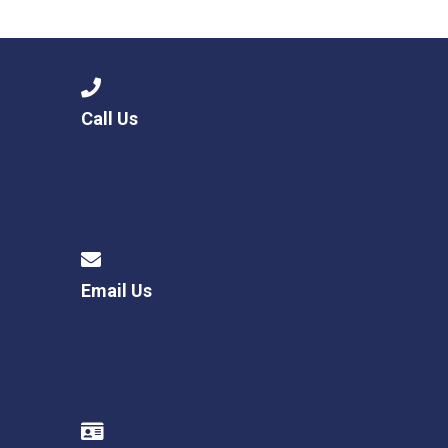
Langer Primary Academy
Read More
Felixstowe School Sixth For
Consultation
Read More
Call Us
Conference will highlight wha
means to deliver literacy for 
Read More
Email Us
Probationary Procedure
docx
Complaints Procedure
Complaints-Procedure-April-2026-1.pdf
pdf