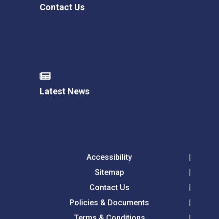
Contact Us
Latest News
Accessibility
Sitemap
Contact Us
Policies & Documents
Terms & Conditions