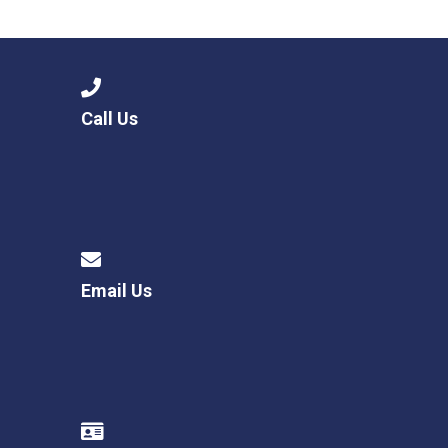
Langer Primary Academy
Read More
Felixstowe School Sixth For
Consultation
Read More
Call Us
Conference will highlight wha
means to deliver literacy for 
Read More
Email Us
Probationary Procedure
docx
Complaints Procedure
Complaints-Procedure-April-2026-1.pdf
pdf