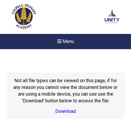
Menu
Not all file types can be viewed on this page, if for
any reason you cannot view the document below or
are using a mobile device, you can use use the
'Download' button below to access the file.
Download
New sensory room opened a