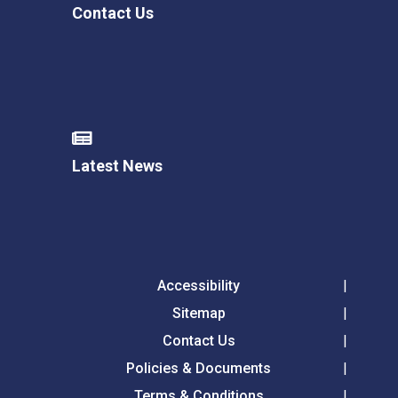
Contact Us
Latest News
Accessibility
Sitemap
Contact Us
Policies & Documents
Terms & Conditions