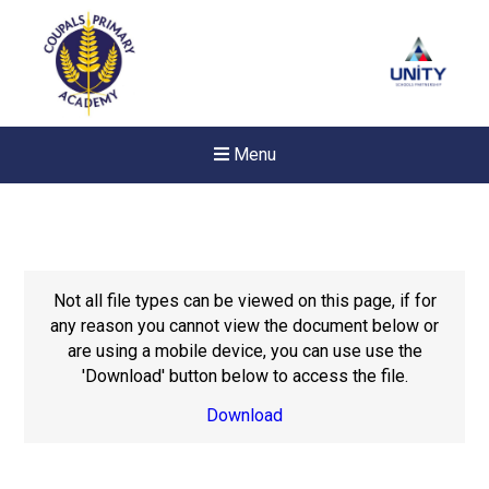
Menu
Not all file types can be viewed on this page, if for
any reason you cannot view the document below or
are using a mobile device, you can use use the
'Download' button below to access the file.
Download
New sensory room opened a