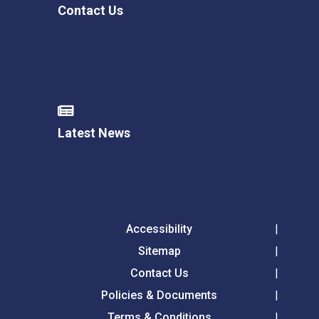
Contact Us
Latest News
Accessibility
Sitemap
Contact Us
Policies & Documents
Terms & Conditions