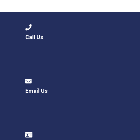
Langer Primary Academy
Read More
Felixstowe School Sixth For
Consultation
Read More
Call Us
Conference will highlight wha
means to deliver literacy for 
Read More
Email Us
Probationary Procedure
docx
Complaints Procedure
Complaints-Procedure-April-2026-1.pdf
pdf