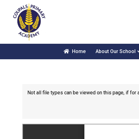
Home
About Our School
Not all file types can be viewed on this page, if f