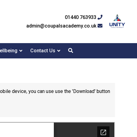
01440 763933
admin@coupalsacademy.co.uk
ellbeing
Contact Us
mobile device, you can use use the 'Download' button