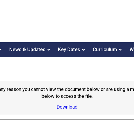
News & Updates
Key Dates
Curriculum
W
or any reason you cannot view the document below or are using a 
below to access the file.
Download