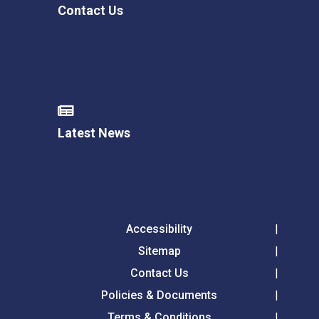
Contact Us
Latest News
Accessibility
Sitemap
Contact Us
Policies & Documents
Terms & Conditions