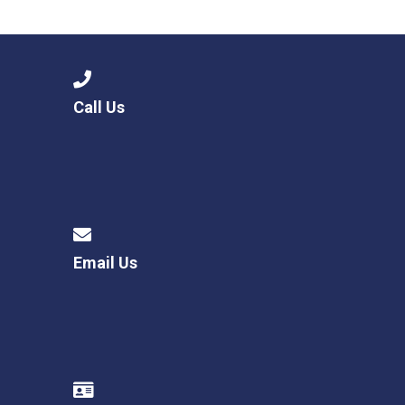
Consultation
Read More
Conference will highlight wha
means to deliver literacy for 
Read More
Call Us
Proposed Increase in Capaci
at Castle Manor Academy
Read More
Email Us
Probationary Procedure
docx
Complaints Procedure
Complaints-Procedure-April-2026-1.pdf
pdf