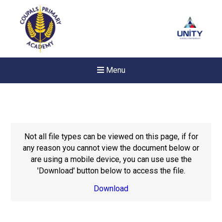
Menu
Not all file types can be viewed on this page, if for
any reason you cannot view the document below or
are using a mobile device, you can use use the
'Download' button below to access the file.
Download
Felixstowe School Sixth For