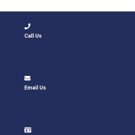
Consultation
Read More
Conference will highlight wha
means to deliver literacy for 
Read More
Call Us
Proposed Increase in Capaci
at Castle Manor Academy
Read More
Email Us
Probationary Procedure
docx
Complaints Procedure
Complaints-Procedure-April-2026-1.pdf
pdf