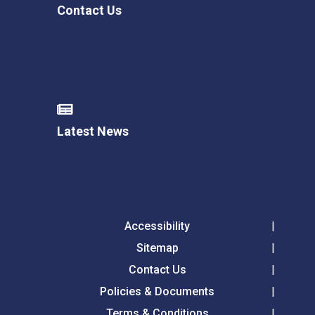
Contact Us
Latest News
Accessibility
Sitemap
Contact Us
Policies & Documents
Terms & Conditions