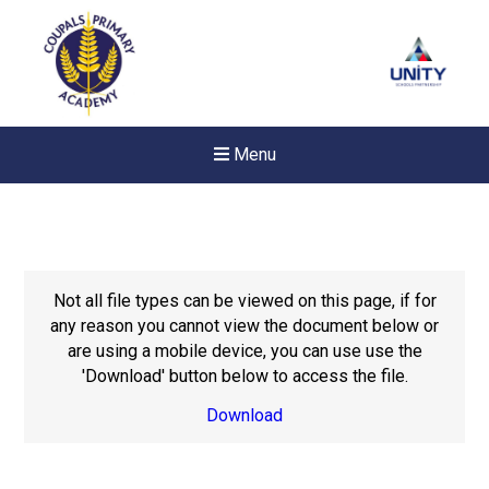
Menu
Not all file types can be viewed on this page, if for
any reason you cannot view the document below or
are using a mobile device, you can use use the
'Download' button below to access the file.
Download
Felixstowe School Sixth For