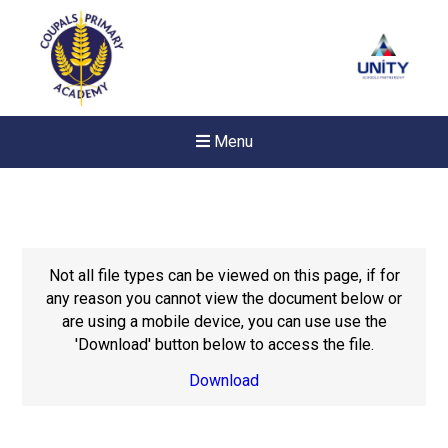
Menu
Not all file types can be viewed on this page, if for
any reason you cannot view the document below or
are using a mobile device, you can use use the
'Download' button below to access the file.
Download
Felixstowe School Sixth For