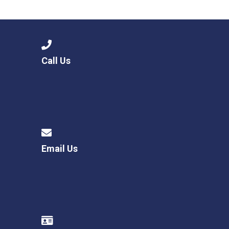
Consultation
Read More
Conference will highlight wha
means to deliver literacy for 
Read More
Call Us
Proposed Increase in Capaci
at Castle Manor Academy
Read More
Email Us
Probationary Procedure
docx
Complaints Procedure
Complaints-Procedure-April-2026-1.pdf
pdf