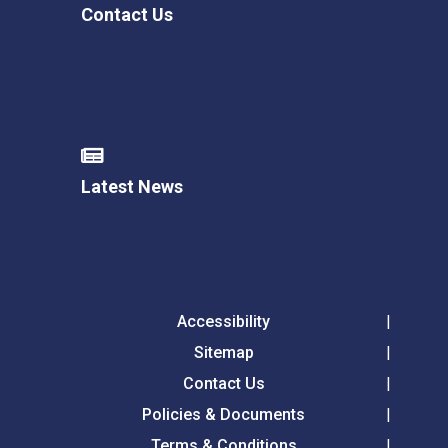
Contact Us
Latest News
Accessibility
Sitemap
Contact Us
Policies & Documents
Terms & Conditions