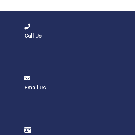
Langer Primary Academy
Read More
Felixstowe School Sixth For
Consultation
Read More
Call Us
Conference will highlight wha
means to deliver literacy for 
Read More
Email Us
Probationary Procedure
docx
Complaints Procedure
Complaints-Procedure-April-2026-1.pdf
pdf