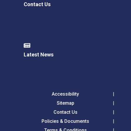
Contact Us
Latest News
Accessibility
Sitemap
Contact Us
Policies & Documents
Terms & Conditions