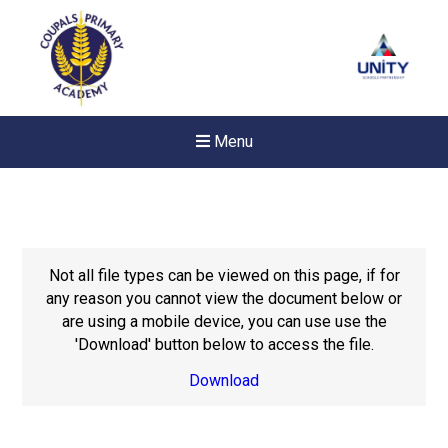
Menu
Not all file types can be viewed on this page, if for
any reason you cannot view the document below or
are using a mobile device, you can use use the
'Download' button below to access the file.
Download
New sensory room opened a