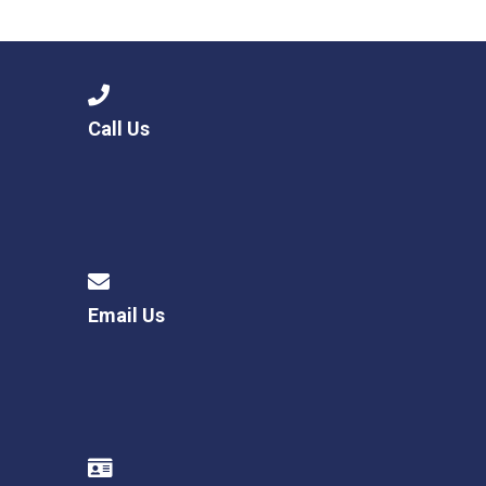
Langer Primary Academy
Read More
Felixstowe School Sixth For
Consultation
Read More
Call Us
Conference will highlight wha
means to deliver literacy for 
Read More
Email Us
Probationary Procedure
docx
Complaints Procedure
Complaints-Procedure-April-2026-1.pdf
pdf