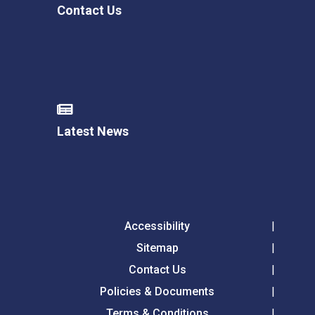
Contact Us
Latest News
Accessibility
Sitemap
Contact Us
Policies & Documents
Terms & Conditions