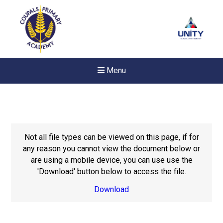
Menu
Not all file types can be viewed on this page, if for
any reason you cannot view the document below or
are using a mobile device, you can use use the
'Download' button below to access the file.
Download
New sensory room opened a