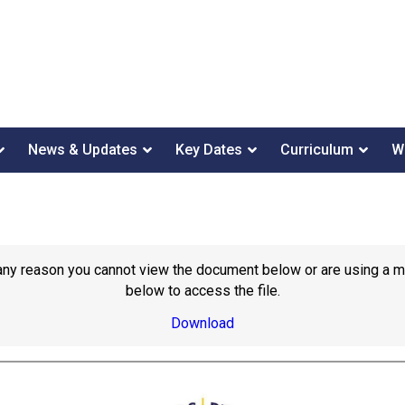
News & Updates
Key Dates
Curriculum
W
or any reason you cannot view the document below or are using a 
below to access the file.
Download