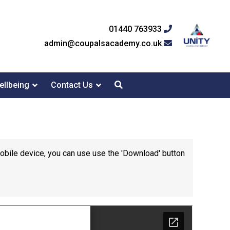
01440 763933
admin@coupalsacademy.co.uk
ellbeing
Contact Us
mobile device, you can use use the 'Download' button