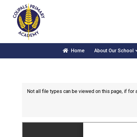
Home
About Our School
Not all file types can be viewed on this page, if f