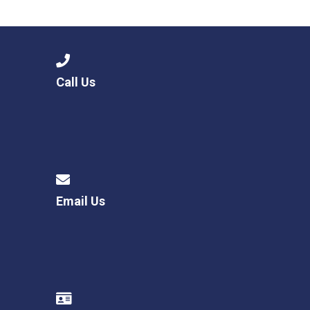
Consultation
Read More
Conference will highlight wha
means to deliver literacy for 
Read More
Call Us
Proposed Increase in Capaci
at Castle Manor Academy
Read More
Email Us
Probationary Procedure
docx
Complaints Procedure
Complaints-Procedure-April-2026-1.pdf
pdf