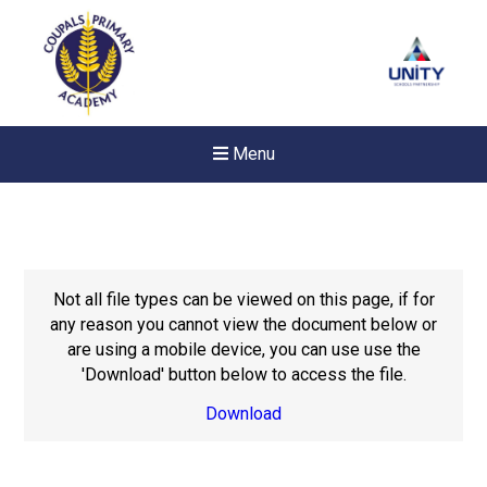
Menu
Not all file types can be viewed on this page, if for
any reason you cannot view the document below or
are using a mobile device, you can use use the
'Download' button below to access the file.
Download
Felixstowe School Sixth For