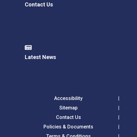
Contact Us
Latest News
Accessibility
Sitemap
Contact Us
Policies & Documents
Terms & Conditions